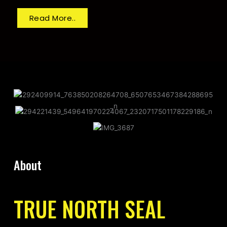
Read More..
About
TRUE NORTH SEAL