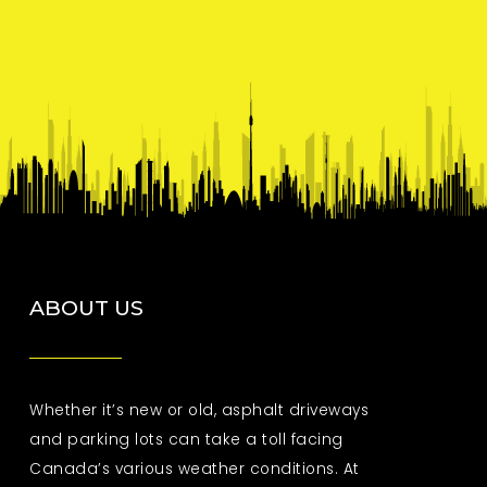
ABOUT US
Whether it’s new or old, asphalt driveways
and parking lots can take a toll facing
Canada’s various weather conditions. At