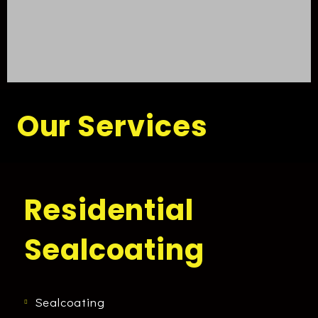
Our Services
Residential
Sealcoating
Sealcoating