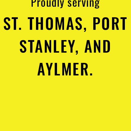
Proudly serving
ST. THOMAS, PORT
STANLEY, AND
AYLMER.