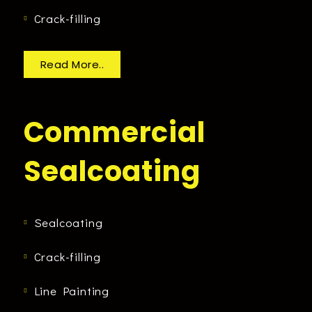
Crack-filling
Read More..
Commercial
Sealcoating
Sealcoating
Crack-filling
Line Painting