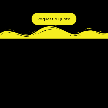
Request a Quote