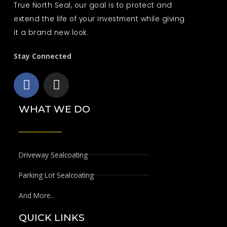
True North Seal, our goal is to protect and
extend the life of your investment while giving
it a brand new look.
Stay Connected
F
I
a
n
c
s
WHAT WE DO
e
t
b
a
o
g
o
r
Driveway Sealcoating
k
a
Parking Lot Sealcoating
m
And More..
QUICK LINKS