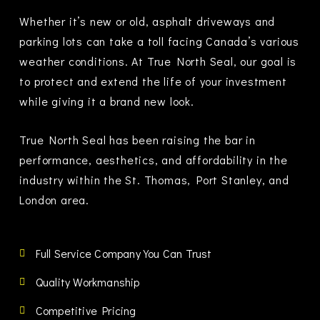
Whether it’s new or old, asphalt driveways and
parking lots can take a toll facing Canada’s various
weather conditions. At True North Seal, our goal is
to protect and extend the life of your investment
while giving it a brand new look.
True North Seal has been raising the bar in
performance, aesthetics, and affordability in the
industry within the
St. Thomas, Port Stanley, and
London area.
Full Service Company You Can Trust
Quality Workmanship
Competitive Pricing