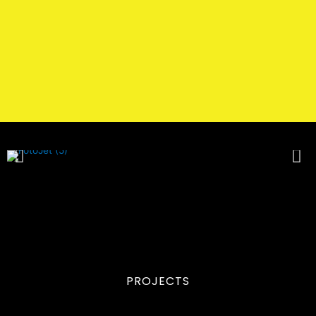
PROJECTS