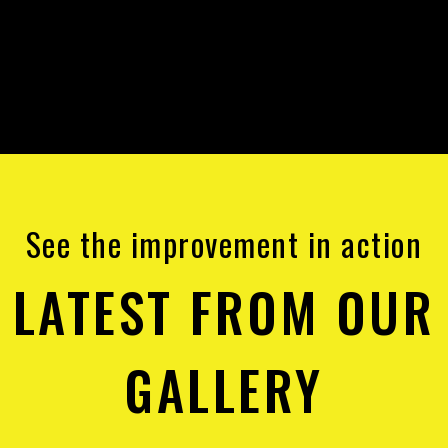
See the improvement in action
LATEST FROM OUR
GALLERY