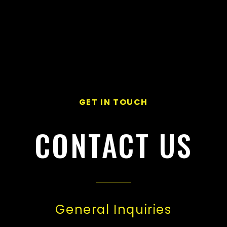
GET IN TOUCH
CONTACT US
General Inquiries​