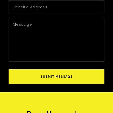
SUBMIT MESSAGE