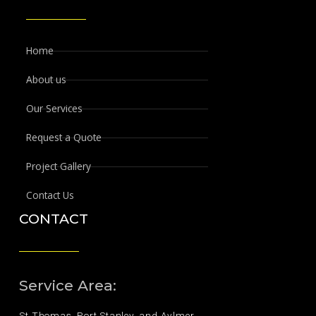
Home
About us
Our Services
Request a Quote
Project Gallery
Contact Us
CONTACT
Service Area:
St.Thomas, Port Stanley, and Aylmer.