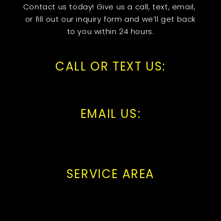
Contact us today! Give us a call, text, email,
or fill out our inquiry form and we’ll get back
to you within 24 hours.
CALL OR TEXT US:
EMAIL US:
SERVICE AREA